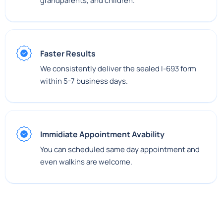
grandparents, and children.
Faster Results
We consistently deliver the sealed I-693 form
within 5-7 business days.
Immidiate Appointment Avability
You can scheduled same day appointment and
even walkins are welcome.