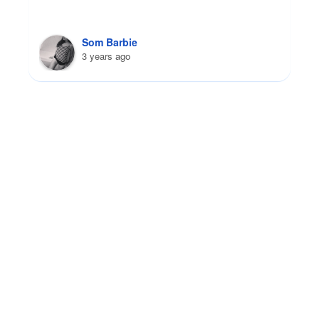
Yatziri Tobon G
3 years ago
FAQs
I-693 Medical Exam:
Your Questions Answered