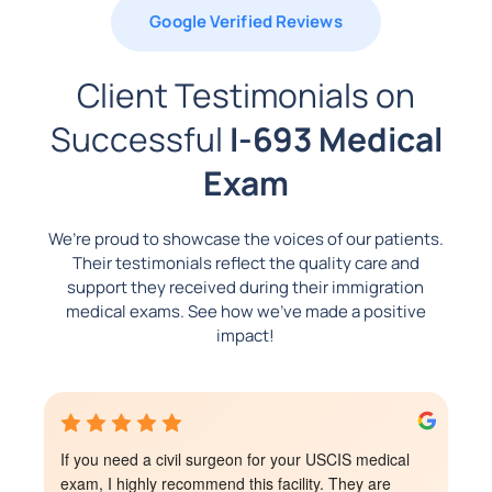
Google Verified Reviews
Client Testimonials on
Successful
I-693 Medical
Exam
We’re proud to showcase the voices of our patients.
Their testimonials reflect the quality care and
support they received during their immigration
medical exams. See how we’ve made a positive
impact!
I totally recommend this place! It’s affordable and the 
staff is so nice, specially the Dr! The receptionist was 