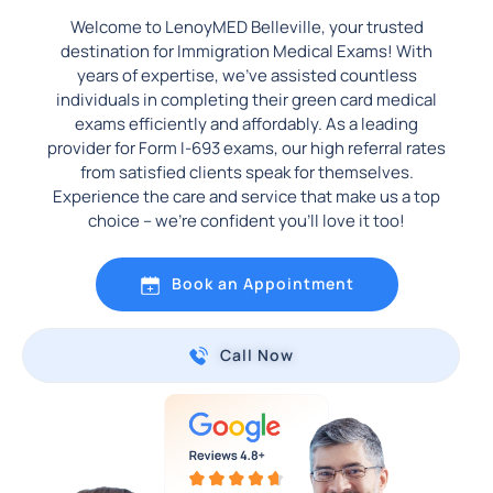
Welcome to LenoyMED Belleville, your trusted
destination for Immigration Medical Exams! With
years of expertise, we’ve assisted countless
individuals in completing their green card medical
exams efficiently and affordably. As a leading
provider for Form I-693 exams, our high referral rates
from satisfied clients speak for themselves.
Experience the care and service that make us a top
choice – we’re confident you’ll love it too!
Book an Appointment
Call Now