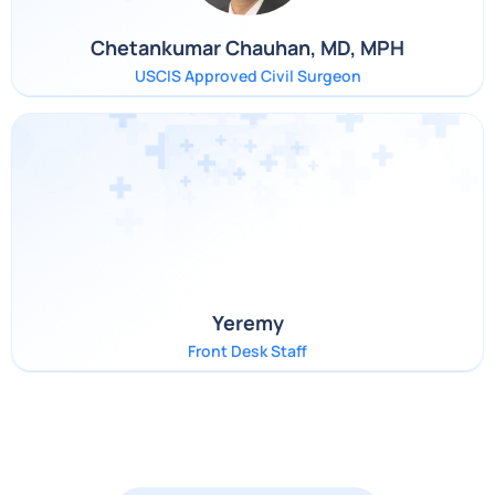
Chetankumar Chauhan, MD, MPH
USCIS Approved Civil Surgeon
Yeremy
Front Desk Staff