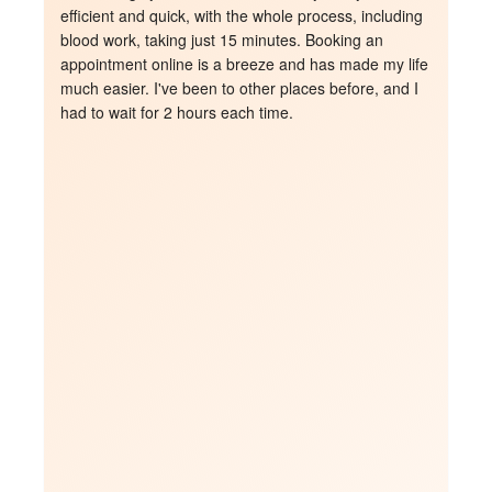
able to answer all my questions and she was so 
patient and kind. I would definitely recommended to 
 
my family and friends 
!