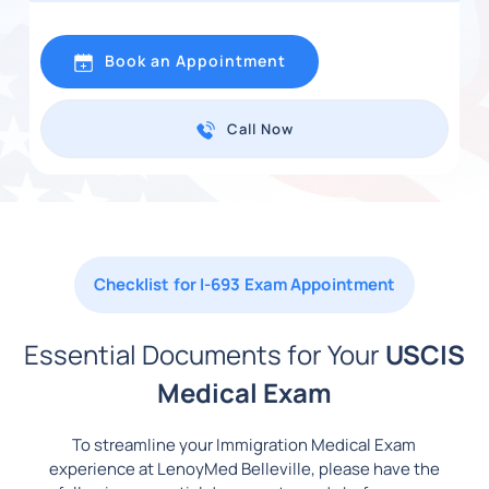
Book an Appointment
Call Now
Checklist for I-693 Exam Appointment
Essential Documents for Your
USCIS
Medical Exam
To streamline your Immigration Medical Exam
experience at LenoyMed Belleville, please have the