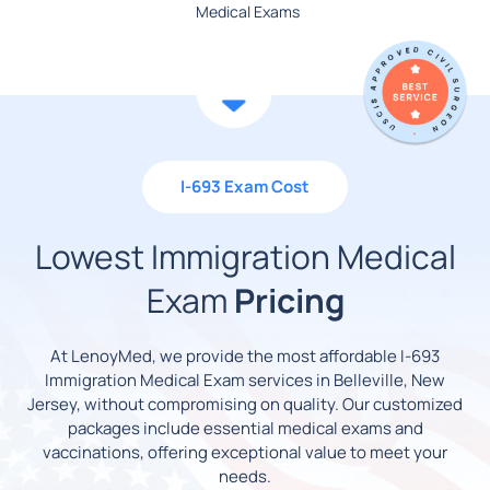
Medical Exams
I-693 Exam Cost
Lowest Immigration Medical
Exam
Pricing
At LenoyMed, we provide the most affordable I-693
Immigration Medical Exam services in Belleville, New
Jersey, without compromising on quality. Our customized
packages include essential medical exams and
vaccinations, offering exceptional value to meet your
needs.