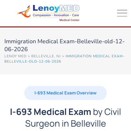
Immigration Medical Exam-Belleville-old-12-
06-2026
LENOY MED
>
BELLEVILLE, NJ
>
IMMIGRATION MEDICAL EXAM-
BELLEVILLE-OLD-12-06-2026
I-693 Medical Exam Overview
I-693 Medical Exam
by Civil
Surgeon in Belleville