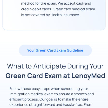
method for the exam. We accept cash and
credit/debit cards. Green card medical exam
is not covered by Health Insurance.
Your Green Card Exam Guideline
What to Anticipate During Your
Green Card Exam at LenoyMed
Follow these easy steps when scheduling your
immigration medical exam to ensure a smooth and
efficient process. Our goal is to make the entire
experience straightforward and hassle-free. From