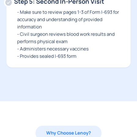
Step 5: Second In-Person Visit
- Make sure to review pages 1-3 of Form I-693 for
accuracy and understanding of provided
information
- Civil surgeon reviews blood work results and
performs physical exam
- Administers necessary vaccines
- Provides sealed I-693 form
Why Choose Lenoy?