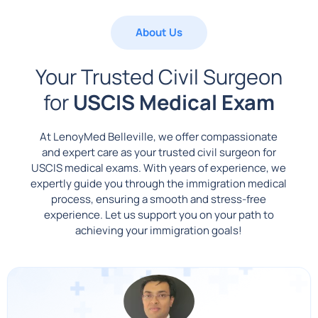
About Us
Your Trusted Civil Surgeon
for
USCIS Medical Exam
At LenoyMed Belleville, we offer compassionate
and expert care as your trusted civil surgeon for
USCIS medical exams. With years of experience, we
expertly guide you through the immigration medical
process, ensuring a smooth and stress-free
experience. Let us support you on your path to
achieving your immigration goals!