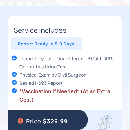
Service Includes
Report Ready in 5-9 Days
Laboratory Test: Quantiferon TB Gold, RPR,
Gonnorhea Urine Test
Physical Exam by Civil Surgeon
Sealed I-693 Report
*Vaccination If Needed* (At an Extra
Cost)
Price
$329.99