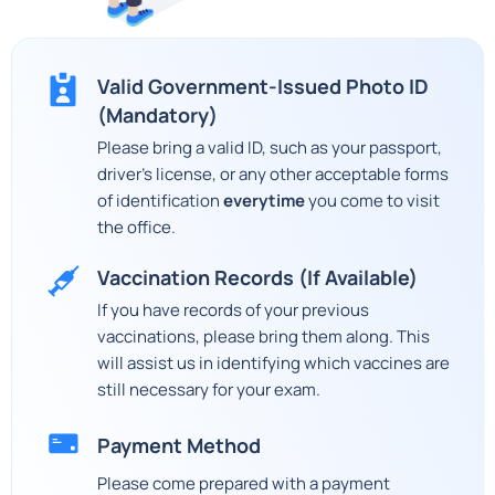
Valid Government-Issued Photo ID
(Mandatory)
Please bring a valid ID, such as your passport,
driver's license, or any other acceptable forms
of identification
everytime
you come to visit
the office.
Vaccination Records (If Available)
If you have records of your previous
vaccinations, please bring them along. This
will assist us in identifying which vaccines are
still necessary for your exam.
Payment Method
Please come prepared with a payment