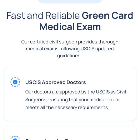
Fast and Reliable
Green Card
Medical Exam
Our certified civil surgeon provides thorough
medical exams following USCIS updated
guidelines.
USCIS Approved Doctors
Our doctors are approved by the USCIS as Civil
Surgeons, ensuring that your medical exam
meets all the necessary requirements.