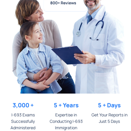
3,000
+
5
+ Years
5
+ Days
I-693 Exams
Expertise in
Get Your Reports in
Successfully
Conducting I-693
Just 5 Days​
Administered
Immigration