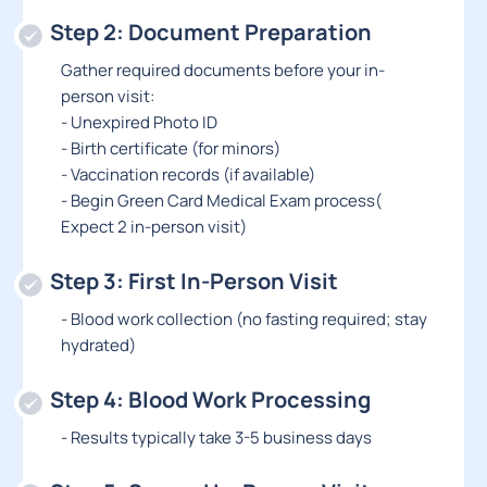
Step 2: Document Preparation
Gather required documents before your in-
person visit:
- Unexpired Photo ID
- Birth certificate (for minors)
- Vaccination records (if available)
- Begin Green Card Medical Exam process(
Expect 2 in-person visit)
Step 3: First In-Person Visit
- Blood work collection (no fasting required; stay
hydrated)
Step 4: Blood Work Processing
- Results typically take 3-5 business days