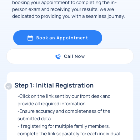
booking your appointment to completing the in-
person exam and receiving your results, we are
dedicated to providing you with a seamless journey.
Book an Appointment
Call Now
Step 1: Initial Registration
-Click on the link sent by our front desk and
provide all required information.
-Ensure accuracy and completeness of the
submitted data.
-If registering for multiple family members,
complete the link separately for each individual.