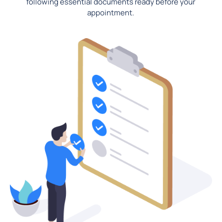
following essential documents ready before your
appointment.