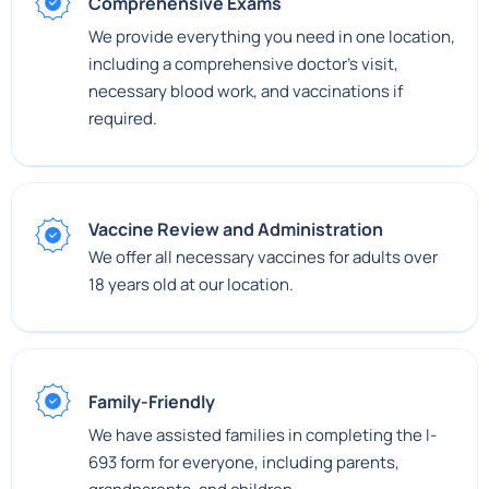
Comprehensive Exams
We provide everything you need in one location,
including a comprehensive doctor's visit,
necessary blood work, and vaccinations if
required.
Vaccine Review and Administration
We offer all necessary vaccines for adults over
18 years old at our location.
Family-Friendly
We have assisted families in completing the I-
693 form for everyone, including parents,