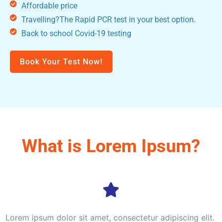
Affordable price
Travelling?The Rapid PCR test in your best option.
Back to school Covid-19 testing
Book Your Test Now!
What is Lorem Ipsum?
Lorem ipsum dolor sit amet, consectetur adipiscing elit.