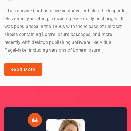
It has survived not only five centuries, but also the leap into
electronic typesetting, remaining essentially unchanged. It
was popularised in the 1960s with the release of Letraset
sheets containing Lorem Ipsum passages, and more
recently with desktop publishing software like Aldus
PageMaker including versions of Lorem Ipsum.
Read More