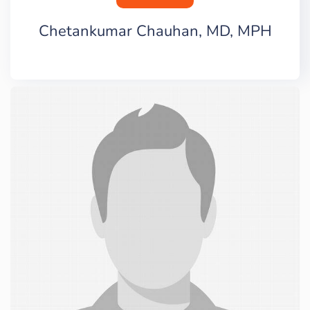
Chetankumar Chauhan, MD, MPH