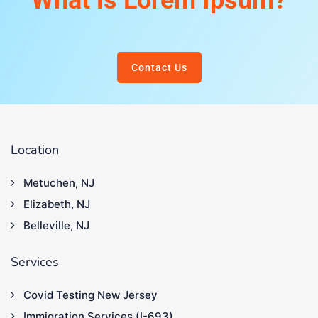
What is Lorem Ipsum?
Contact Us
Location
Metuchen, NJ
Elizabeth, NJ
Belleville, NJ
Services
Covid Testing New Jersey
Immigration Services (I-693)