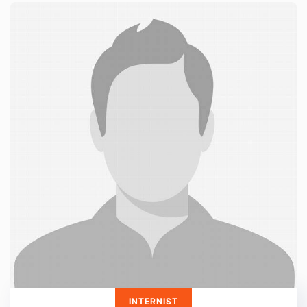
INTERNIST