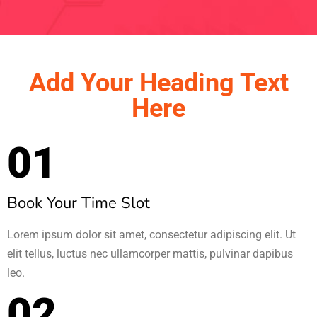
Add Your Heading Text
Here
01
Book Your Time Slot
Lorem ipsum dolor sit amet, consectetur adipiscing elit. Ut
elit tellus, luctus nec ullamcorper mattis, pulvinar dapibus
leo.
02