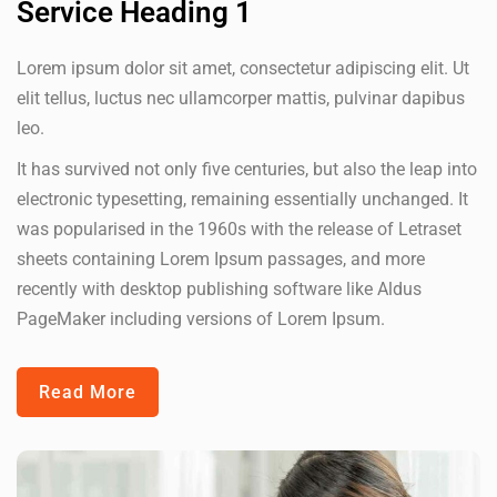
Service Heading 1
Lorem ipsum dolor sit amet, consectetur adipiscing elit. Ut
elit tellus, luctus nec ullamcorper mattis, pulvinar dapibus
leo.
It has survived not only five centuries, but also the leap into
electronic typesetting, remaining essentially unchanged. It
was popularised in the 1960s with the release of Letraset
sheets containing Lorem Ipsum passages, and more
recently with desktop publishing software like Aldus
PageMaker including versions of Lorem Ipsum.
Read More