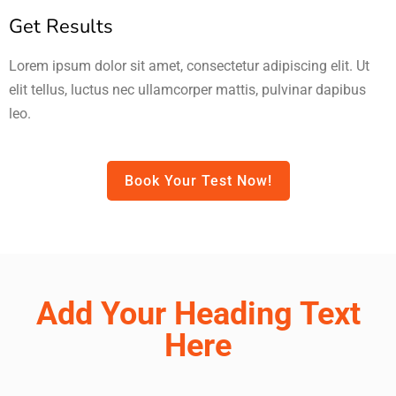
Get Results
Lorem ipsum dolor sit amet, consectetur adipiscing elit. Ut
elit tellus, luctus nec ullamcorper mattis, pulvinar dapibus
leo.
Book Your Test Now!
Add Your Heading Text
Here