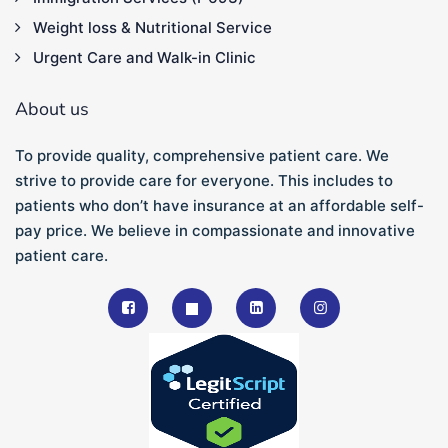
Weight loss & Nutritional Service
Urgent Care and Walk-in Clinic
About us
To provide quality, comprehensive patient care. We
strive to provide care for everyone. This includes to
patients who don’t have insurance at an affordable self-
pay price. We believe in compassionate and innovative
patient care.