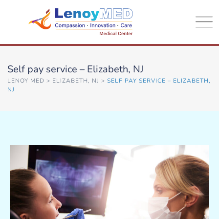
Self pay service – Elizabeth, NJ
LENOY MED
>
ELIZABETH, NJ
>
SELF PAY SERVICE – ELIZABETH,
NJ