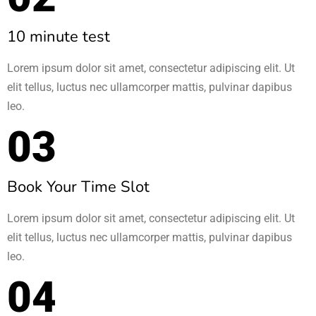
10 minute test
Lorem ipsum dolor sit amet, consectetur adipiscing elit. Ut
elit tellus, luctus nec ullamcorper mattis, pulvinar dapibus
leo.
03
Book Your Time Slot​
Lorem ipsum dolor sit amet, consectetur adipiscing elit. Ut
elit tellus, luctus nec ullamcorper mattis, pulvinar dapibus
leo.
04