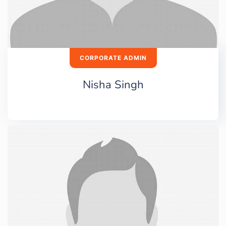
CORPORATE ADMIN
Nisha Singh