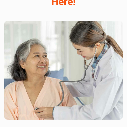
Here!