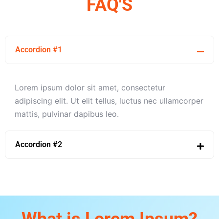
FAQ'S
Accordion #1
Lorem ipsum dolor sit amet, consectetur
adipiscing elit. Ut elit tellus, luctus nec ullamcorper
mattis, pulvinar dapibus leo.
Accordion #2