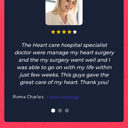
The Heart care hospital specialist
doctor were manage my heart surgery
and the my surgery went well and I
was able to go on with my life within
just few weeks. This guys gave the
great care of my heart. Thank you!
Roma Charles
Heart blockage