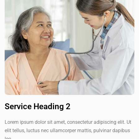
Service Heading 2
Lorem ipsum dolor sit amet, consectetur adipiscing elit. Ut
elit tellus, luctus nec ullamcorper mattis, pulvinar dapibus
leo.