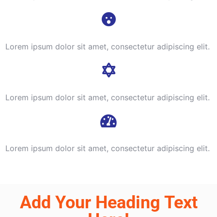
Lorem ipsum dolor sit amet, consectetur adipiscing elit.
Lorem ipsum dolor sit amet, consectetur adipiscing elit.
Lorem ipsum dolor sit amet, consectetur adipiscing elit.
Add Your Heading Text