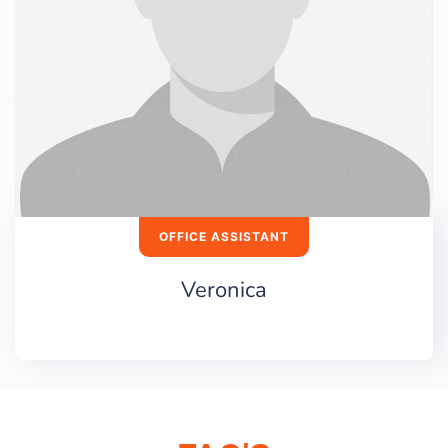
OFFICE ASSISTANT
Veronica