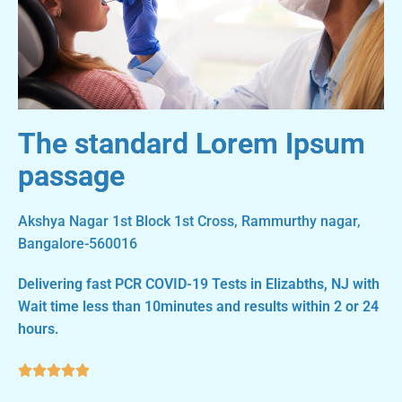
The standard Lorem Ipsum
passage
Akshya Nagar 1st Block 1st Cross, Rammurthy nagar,
Bangalore-560016
Delivering fast PCR COVID-19 Tests in Elizabths, NJ with
Wait time less than 10minutes and results within 2 or 24
hours.




